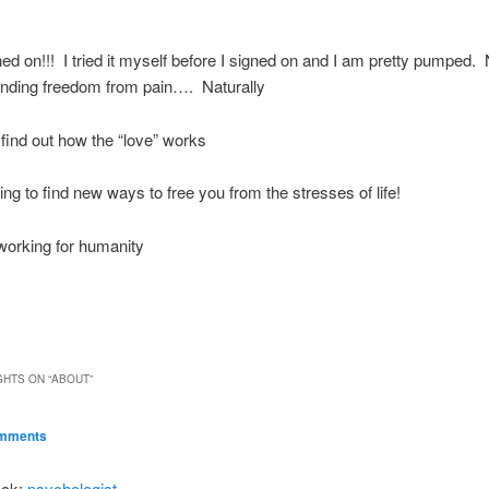
ned on!!! I tried it myself before I signed on and I am pretty pumped
finding freedom from pain…. Naturally
 find out how the “love” works
ing to find new ways to free you from the stresses of life!
 working for humanity
GHTS ON “
ABOUT
”
avigation
omments
ack:
psychologist