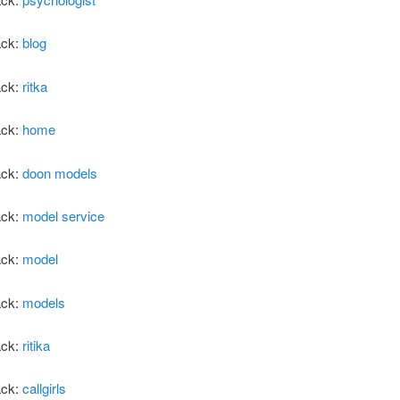
ack:
blog
ack:
ritka
ack:
home
ack:
doon models
ack:
model service
ack:
model
ack:
models
ack:
ritika
ack:
callgirls