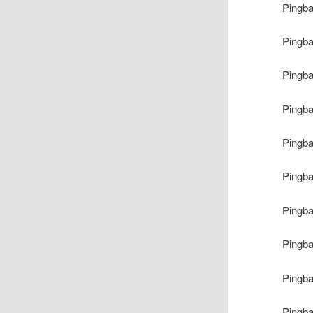
Pingb
Pingb
Pingb
Pingb
Pingb
Pingb
Pingb
Pingb
Pingb
Pingb