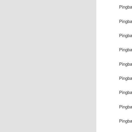
Pingb
Pingb
Pingb
Pingb
Pingb
Pingb
Pingb
Pingb
Pingb