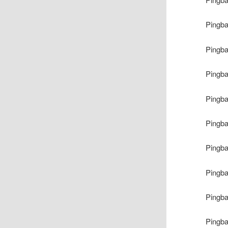
Pingb
Pingb
Pingb
Pingb
Pingb
Pingb
Pingb
Pingb
Pingb