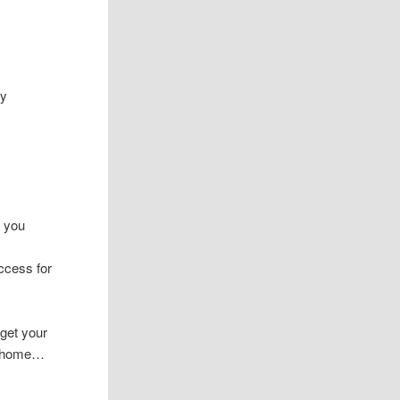
ey
n you
ccess for
 get your
ur home…