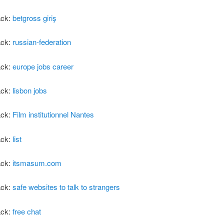
ack:
betgross giriş
ack:
russian-federation
ack:
europe jobs career
ack:
lisbon jobs
ack:
Film institutionnel Nantes
ack:
list
ack:
itsmasum.com
ack:
safe websites to talk to strangers
ack:
free chat