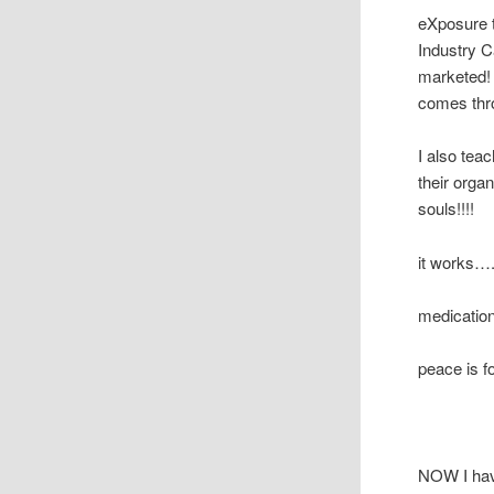
eXposure t
Industry C
marketed! 
comes thr
I also tea
their orga
souls!!!!
it works….
medicatio
peace is f
NOW I have