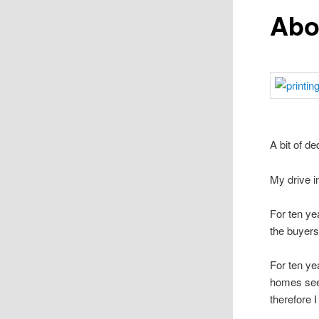
Abo
A bit of d
My drive i
For ten ye
the buyer
For ten ye
homes see
therefore 