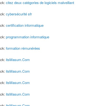
ack:
citez deux catégories de logiciels malveillant
ack:
cybersécurité sfr
ack:
certification informatique
ack:
programmation informatique
ack:
formation rémunérées
ack:
itsMasum.Com
ack:
itsMasum.Com
ack:
itsMasum.Com
ack:
itsMasum.Com
ack:
itsMasum.Com