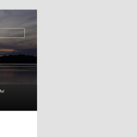
Search
Me!