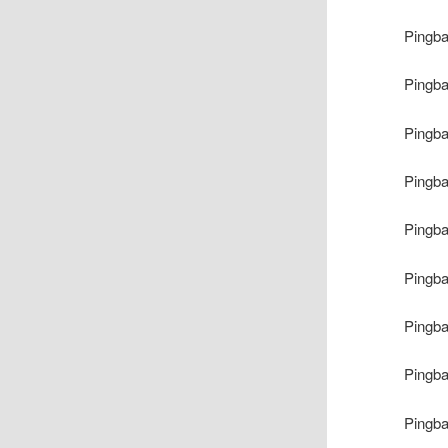
Pingb
Pingb
Pingb
Pingb
Pingb
Pingb
Pingb
Pingb
Pingb