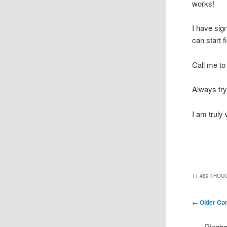
works!
I have sig
can start 
Call me to
Always try
I am truly
11,489 THOU
Comment n
← Older C
Pingb