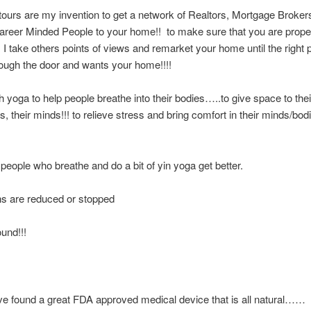
ours are my invention to get a network of Realtors, Mortgage Broker
areer Minded People to your home!! to make sure that you are prope
I take others points of views and remarket your home until the right
ough the door and wants your home!!!!
ch yoga to help people breathe into their bodies…..to give space to thei
ns, their minds!!! to relieve stress and bring comfort in their minds/bo
people who breathe and do a bit of yin yoga get better.
ns are reduced or stopped
ound!!!
 found a great FDA approved medical device that is all natural…… 