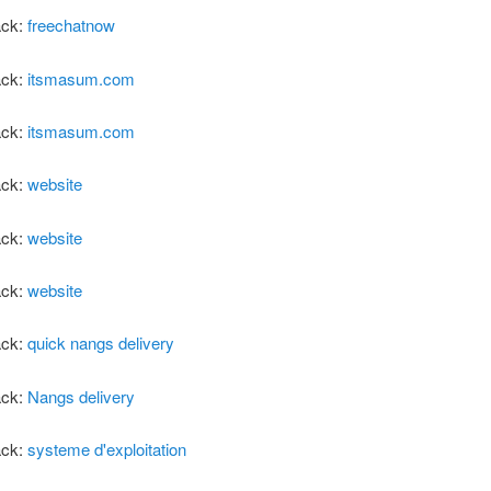
ack:
freechatnow
ack:
itsmasum.com
ack:
itsmasum.com
ack:
website
ack:
website
ack:
website
ack:
quick nangs delivery
ack:
Nangs delivery
ack:
systeme d'exploitation