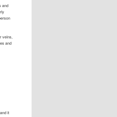
s and
rly
 person
r veins,
dies and
and it