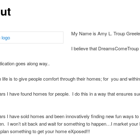
ut
My Name is Amy L. Troup Greel
I believe that DreamsComeTroup
edication goes along way..
n life is to give people comfort through their homes; for you and withi
ars I have found homes for people. I do this in a way that ensures su
s
ars I have sold homes and been innovatively finding new fun ways to
n. I won’t sit back and wait for something to happen…I market yo
I plan something to get your home eXposed!!!