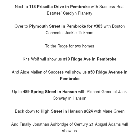
Next to
118 Priscilla Drive in Pembroke
with Success Real
Estates’ Carolyn Flaherty
Over to
Plymouth Street in Pembroke for #383
with Boston
Connects’ Jackie Tinkham
To the Ridge for two homes
Kris Wolf will show us
#19 Ridge Ave in Pembroke
And Alice Mallen of Success will show us
#50 Ridge Avenue in
Pembroke
Up to
489 Spring Street in Hanson
with Richard Green of Jack
Conway in Hanson
Back down to
High Street in Hanson #624
with Marie Green
And Finally Jonathan Ashbridge of Century 21 Abigail Adams will
show us