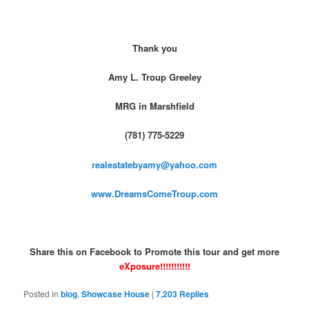
Thank you
Amy L. Troup Greeley
MRG in Marshfield
(781) 775-5229
realestatebyamy@yahoo.com
www.DreamsComeTroup.com
Share this on Facebook to Promote this tour and get more
eXposure!!!!!!!!!!!
Posted in
blog
,
Showcase House
|
7,203
Replies