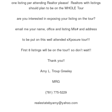
one listing per attending Realtor please! Realtors with listings
should plan to be on the WHOLE Tour
are you interested in exposing your listing on the tour?
email me your name, office and listing Mls# and address
to be put on this well attended eXposure tour!!!
First 8 listings will be on the tour!! so don’t wait!!
Thank you!!
Amy L. Troup Greeley
MRG
(781) 775-5229
realestatebyamy@yahoo.com