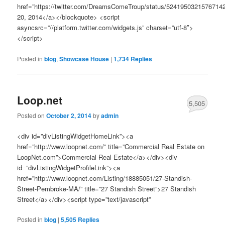
href=”https://twitter.com/DreamsComeTroup/status/5241950321576714
20, 2014</a></blockquote> <script
asyncsrc=”//platform.twitter.com/widgets.js” charset=”utf-8″>
</script>
Posted in
blog
,
Showcase House
|
1,734
Replies
Loop.net
5,505
Posted on
October 2, 2014
by
admin
<div id=”divListingWidgetHomeLink”><a
href=”http://www.loopnet.com/” title=”Commercial Real Estate on
LoopNet.com”>Commercial Real Estate</a></div><div
id=”divListingWidgetProfileLink”><a
href=”http://www.loopnet.com/Listing/18885051/27-Standish-
Street-Pembroke-MA/” title=”27 Standish Street”>27 Standish
Street</a></div><script type=”text/javascript”
Posted in
blog
|
5,505
Replies