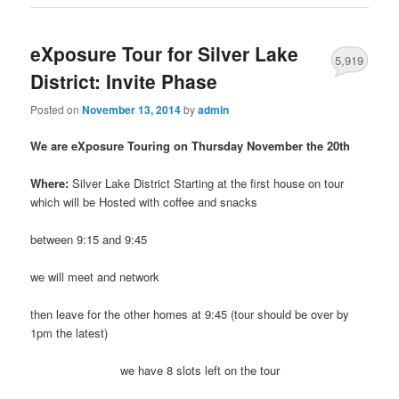
eXposure Tour for Silver Lake
5,919
District: Invite Phase
Posted on
November 13, 2014
by
admin
We are eXposure Touring on Thursday November the 20th
Where:
Silver Lake District Starting at the first house on tour
which will be Hosted with coffee and snacks
between 9:15 and 9:45
we will meet and network
then leave for the other homes at 9:45 (tour should be over by
1pm the latest)
we have 8 slots left on the tour