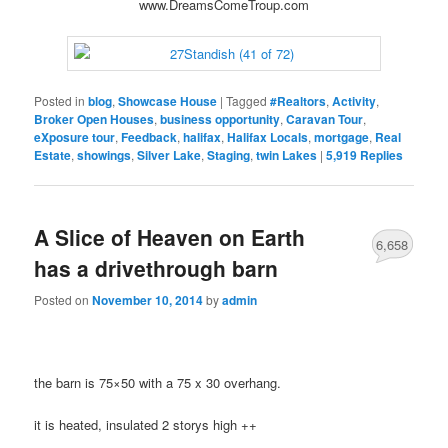
www.DreamsComeTroup.com
Posted in
blog
,
Showcase House
|
Tagged
#Realtors
,
Activity
,
Broker Open Houses
,
business opportunity
,
Caravan Tour
,
eXposure tour
,
Feedback
,
halifax
,
Halifax Locals
,
mortgage
,
Real
Estate
,
showings
,
Silver Lake
,
Staging
,
twin Lakes
|
5,919
Replies
A Slice of Heaven on Earth
6,658
has a drivethrough barn
Posted on
November 10, 2014
by
admin
the barn is 75×50 with a 75 x 30 overhang.
it is heated, insulated 2 storys high ++