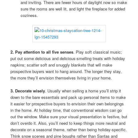
and inviting. There are fewer hours of daylight now so make
sure the rooms are well lit, and light the fireplace for added
coziness.
2. Pay attention to all five senses
. Play soft classical music;
put out some delicious and delicious-smelling treats with holiday
napkins; scatter soft and snuggly blankets that will make
prospective buyers want to hang around. The longer they stay,
the more they’ll envision themselves living in your home.
3. Decorate wisely
. Usually when selling a home you’ll strip it
down to the bare essentials and pack up personal items to make
it easier for prospective buyers to envision their own belongings
in the home. At holiday time, that conventional wisdom can go
out the window. Make sure your visual presentation is festive, but
don’t overdo it. Also, you’ll need to keep things more neutral and
decorate on a seasonal theme, rather than being holiday-specific.
Think snow scenes and pine boughs rather than Santas and