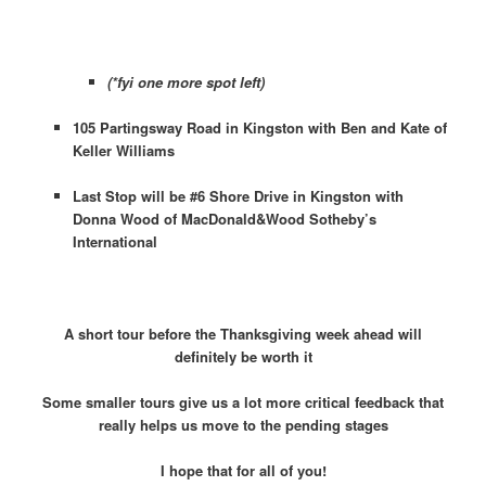
(*fyi one more spot left)
105 Partingsway Road in Kingston with Ben and Kate of
Keller Williams
Last Stop will be #6 Shore Drive in Kingston with
Donna Wood of MacDonald&Wood Sotheby’s
International
A short tour before the Thanksgiving week ahead will
definitely be worth it
Some smaller tours give us a lot more critical feedback that
really helps us move to the pending stages
I hope that for all of you!