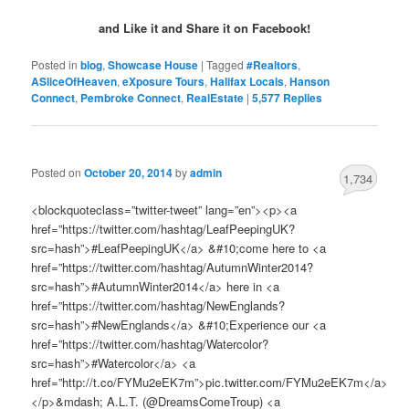
and Like it and Share it on Facebook!
Posted in
blog
,
Showcase House
|
Tagged
#Realtors
,
ASliceOfHeaven
,
eXposure Tours
,
Halifax Locals
,
Hanson
Connect
,
Pembroke Connect
,
RealEstate
|
5,577
Replies
Posted on
October 20, 2014
by
admin
1,734
<blockquoteclass=”twitter-tweet” lang=”en”><p><a
href=”https://twitter.com/hashtag/LeafPeepingUK?
src=hash”>#LeafPeepingUK</a> &#10;come here to <a
href=”https://twitter.com/hashtag/AutumnWinter2014?
src=hash”>#AutumnWinter2014</a> here in <a
href=”https://twitter.com/hashtag/NewEnglands?
src=hash”>#NewEnglands</a> &#10;Experience our <a
href=”https://twitter.com/hashtag/Watercolor?
src=hash”>#Watercolor</a> <a
href=”http://t.co/FYMu2eEK7m”>pic.twitter.com/FYMu2eEK7m</a>
</p>&mdash; A.L.T. (@DreamsComeTroup) <a