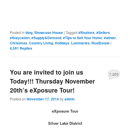
Posted in
blog
,
Showcase House
|
Tagged
#Realtors
,
#Sellers
,
#Staycation
,
#Supply&Demand
,
#Tips to Sell Your Home
,
#winter
,
Christmas
,
Country Living
,
Holidays
,
Luminaries
,
RealEstate
|
6,591
Replies
You are invited to join us
7,203
Today!!! Thursday November
20th’s eXposure Tour!
Posted on
November 17, 2014
by
admin
eXposure Tour
Silver Lake District