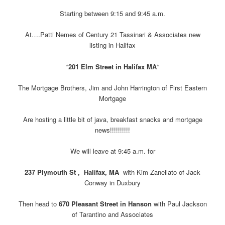
Starting between 9:15 and 9:45 a.m.
At….Patti Nemes of Century 21 Tassinari & Associates new
listing in Halifax
*
201 Elm Street in Halifax MA
*
The Mortgage Brothers, Jim and John Harrington of First Eastern
Mortgage
Are hosting a little bit of java, breakfast snacks and mortgage
news!!!!!!!!!!
We will leave at 9:45 a.m. for
237 Plymouth St , Halifax, MA
with Kim Zanellato of Jack
Conway in Duxbury
Then head to
670 Pleasant Street in Hanson
with Paul Jackson
of Tarantino and Associates