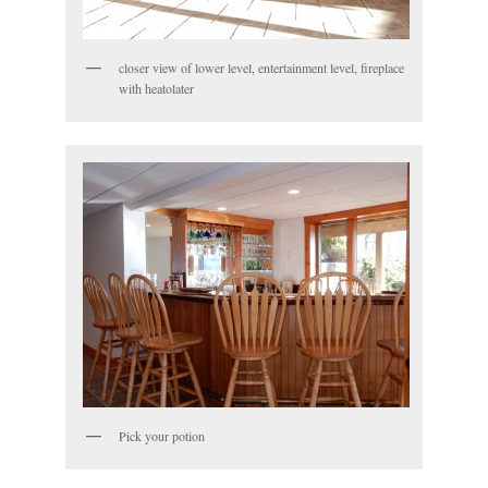
closer view of lower level, entertainment level, fireplace
with heatolater
Pick your potion