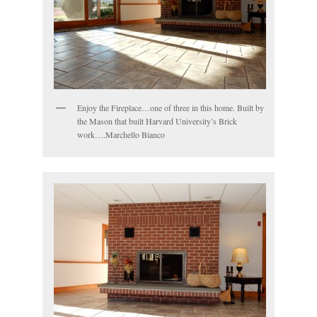
Enjoy the Fireplace…one of three in this home. Built by
the Mason that built Harvard University’s Brick
work….Marchello Bianco