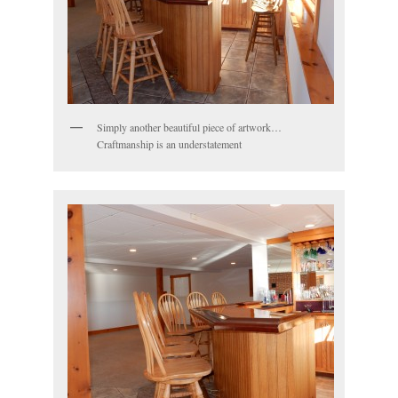
Simply another beautiful piece of artwork…
Craftmanship is an understatement