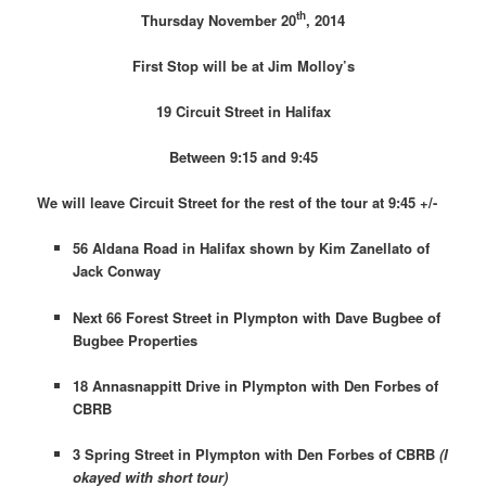
th
Thursday November 20
, 2014
First Stop will be at Jim Molloy’s
19 Circuit Street in Halifax
Between 9:15 and 9:45
We will leave Circuit Street for the rest of the tour at 9:45 +/-
56 Aldana Road in Halifax shown by Kim Zanellato of
Jack Conway
Next 66 Forest Street in Plympton with Dave Bugbee of
Bugbee Properties
18 Annasnappitt Drive in Plympton with Den Forbes of
CBRB
3 Spring Street in Plympton with Den Forbes of CBRB
(I
okayed with short tour)