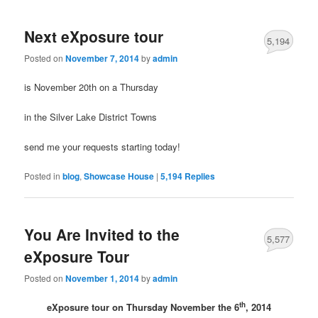
Next eXposure tour
5,194
Posted on
November 7, 2014
by
admin
is November 20th on a Thursday
in the Silver Lake District Towns
send me your requests starting today!
Posted in
blog
,
Showcase House
|
5,194
Replies
You Are Invited to the
5,577
eXposure Tour
Posted on
November 1, 2014
by
admin
th
eXposure tour on Thursday November the 6
, 2014