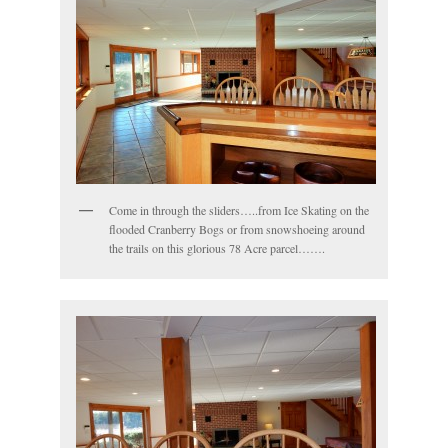
Come in through the sliders…..from Ice Skating on the
flooded Cranberry Bogs or from snowshoeing around
the trails on this glorious 78 Acre parcel…….