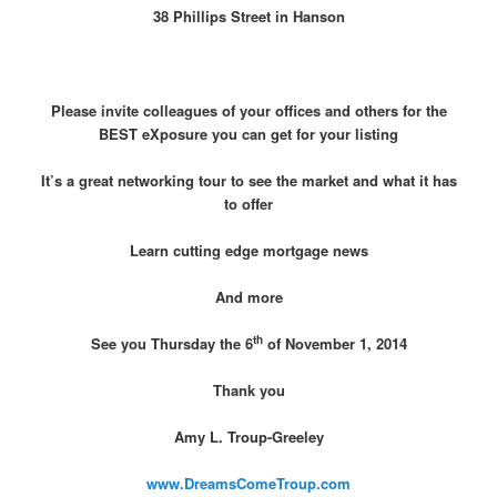
38 Phillips Street in Hanson
Please invite colleagues of your offices and others for the
BEST eXposure you can get for your listing
It’s a great networking tour to see the market and what it has
to offer
Learn cutting edge mortgage news
And more
th
See you Thursday the 6
of November 1, 2014
Thank you
Amy L. Troup-Greeley
www.DreamsComeTroup.com