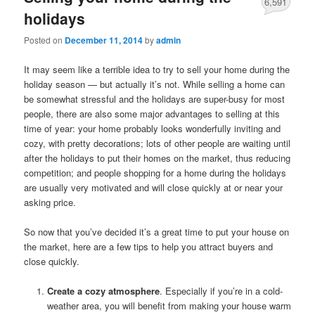
6,591
holidays
Posted on
December 11, 2014
by
admin
It may seem like a terrible idea to try to sell your home during the
holiday season — but actually it’s not. While selling a home can
be somewhat stressful and the holidays are super-busy for most
people, there are also some major advantages to selling at this
time of year: your home probably looks wonderfully inviting and
cozy, with pretty decorations; lots of other people are waiting until
after the holidays to put their homes on the market, thus reducing
competition; and people shopping for a home during the holidays
are usually very motivated and will close quickly at or near your
asking price.
So now that you’ve decided it’s a great time to put your house on
the market, here are a few tips to help you attract buyers and
close quickly.
Create a cozy atmosphere
. Especially if you’re in a cold-
weather area, you will benefit from making your house warm