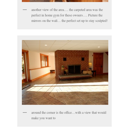
another view of the area…. the carpeted area was the
perfect in home gym for these owners…. Picture the
mirrors on the wall… the perfect set up to stay sculpted!
around the corner is the office…with a view that would
make you want to