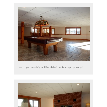
you certainly will be visited on Sundays by many!!!