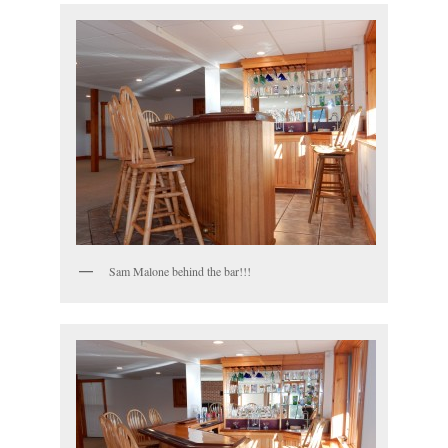
Sam Malone behind the bar!!!