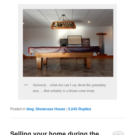
Seriously…what else can I say about the game/play
area…..that certainly is a dream come troup
Posted in
blog
,
Showcase House
|
5,045
Replies
Selling your home during the