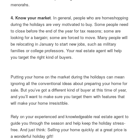
menorahs.
4. Know your market
. In general, people who are homeshopping
during the holidays are very motivated to buy. Some people need
to close before the end of the year for tax reasons; some are
looking for a bargain; some are forced to move. Many people will
be relocating in January to start new jobs, such as military
families or college professors. Your real estate agent will help
you target the right kind of buyers.
Putting your home on the market during the holidays can mean
ignoring all the conventional ideas about preparing your home for
sale. But you’ve got a different kind of buyer at this time of year,
and you’ll want to make sure you target them with features that
will make your home irresistible.
Rely on your experienced and knowledgeable real estate agent to
guide you through the season and help keep the holiday stress-
free. And just think: Selling your home quickly at a great price is
a wonderful holiday gift!