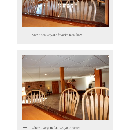
have a seat at your favorite local bar!
where everyone knows your name!