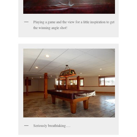
Playing a game and the view for a little inspiration to get
the winning angle shot!
Seriously breathtaking….