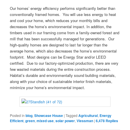
Our homes’ energy efficiency performs significantly better than
conventionally framed homes. You will use less energy to heat
and cool your home, which reduces your monthly bills and
decreases the home’s environmental impact. In addition, the
timbers used in our framing come from a family-owned forest and
mill that has been successfully managed for generations. Our
high-quality homes are designed to last far longer than the
average home, which also decreases the home’s environmental
footprint. Most designs can be Energy Star and/or LEED
certified. Due to our factory-optimized production, there are very
few wasted materials during the entire construction process.
Habitat’s durable and environmentally sound building materials,
along with your choice of sustainable interior finish materials,
minimize your home’s environmental impact.
Posted in
blog
,
Showcase House
|
Tagged
Agricultural
,
Energy
Efficient
,
green
,
mixed use
,
solar power
,
Viessman
|
6,478
Replies