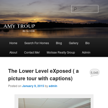
Searc
Main menu
Home
Search For Homes
Blog
Gallery
Bio
Skip to primary content
Skip to secondary content
About
Contact Me!
Molisse Realty Group
Admin
The Lower Level eXposed ( a
5,045
picture tour with captions)
Posted on
January 9, 2015
by
admin