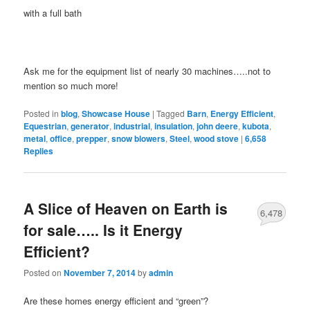
with a full bath
Ask me for the equipment list of nearly 30 machines…..not to
mention so much more!
Posted in
blog
,
Showcase House
|
Tagged
Barn
,
Energy Efficient
,
Equestrian
,
generator
,
industrial
,
insulation
,
john deere
,
kubota
,
metal
,
office
,
prepper
,
snow blowers
,
Steel
,
wood stove
|
6,658
Replies
A Slice of Heaven on Earth is
6,478
for sale….. Is it Energy
Efficient?
Posted on
November 7, 2014
by
admin
Are these homes energy efficient and “green”?