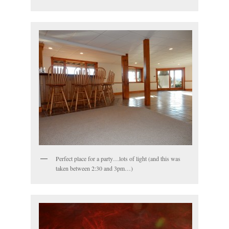
Perfect place for a party…lots of light (and this was
taken between 2:30 and 3pm…)