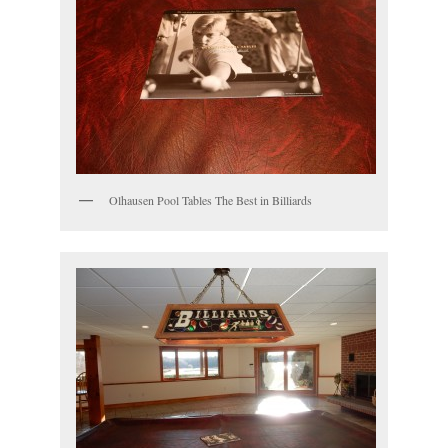
Olhausen Pool Tables The Best in Billiards