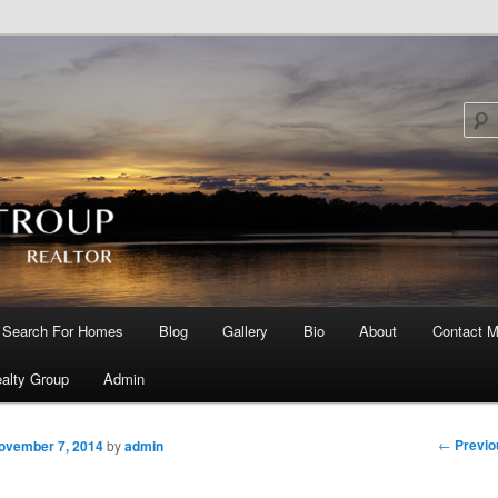
Search For Homes
Blog
Gallery
Bio
About
Contact M
 primary content
 secondary content
alty Group
Admin
Post nav
←
Previo
ovember 7, 2014
by
admin