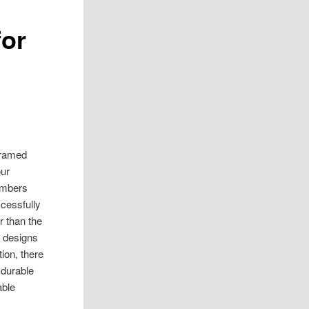
for
 framed
our
timbers
cessfully
r than the
t designs
ion, there
 durable
able