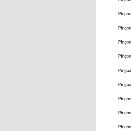
Pingb
Pingb
Pingb
Pingb
Pingb
Pingb
Pingb
Pingb
Pingb