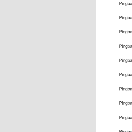
Pingb
Pingb
Pingb
Pingb
Pingb
Pingb
Pingb
Pingb
Pingb
Pingb