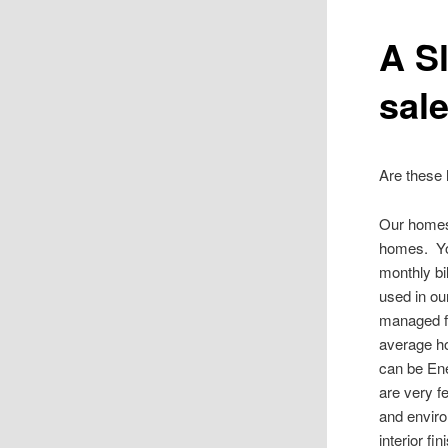
A Sl
sale
Are these 
Our homes’
homes. You
monthly bi
used in ou
managed fo
average h
can be Ene
are very f
and enviro
interior f