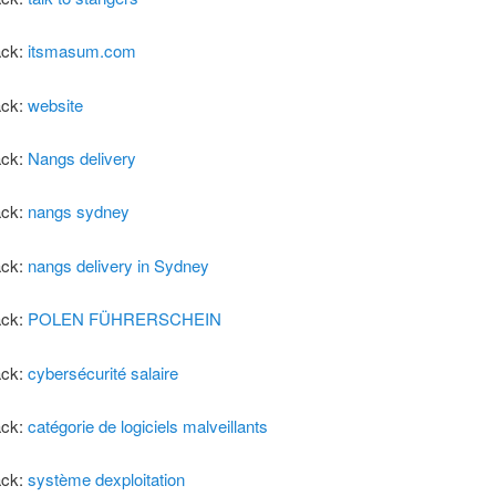
ack:
itsmasum.com
ack:
website
ack:
Nangs delivery
ack:
nangs sydney
ack:
nangs delivery in Sydney
ack:
POLEN FÜHRERSCHEIN
ack:
cybersécurité salaire
ack:
catégorie de logiciels malveillants
ack:
système dexploitation