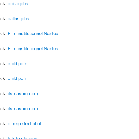
ack:
dubai jobs
ack:
dallas jobs
ack:
Film institutionnel Nantes
ack:
Film institutionnel Nantes
ack:
child porn
ack:
child porn
ack:
itsmasum.com
ack:
itsmasum.com
ack:
omegle text chat
ack:
talk to stangers