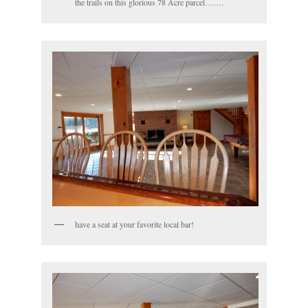
the trails on this glorious 78 Acre parcel…….
have a seat at your favorite local bar!