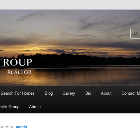
Search For Homes
Blog
Gallery
Bio
About
Contact M
 primary content
 secondary content
alty Group
Admin
admin
CHIVES: