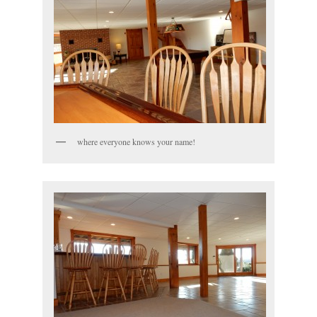
where everyone knows your name!