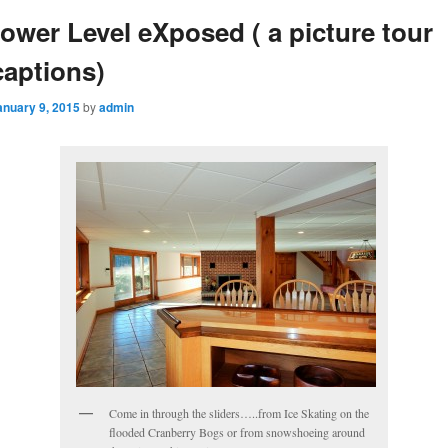
ower Level eXposed ( a picture tour
captions)
anuary 9, 2015
by
admin
Come in through the sliders…..from Ice Skating on the
flooded Cranberry Bogs or from snowshoeing around