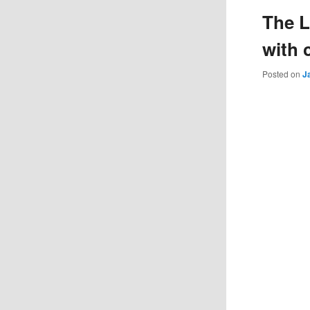
The L
with 
Posted on
J