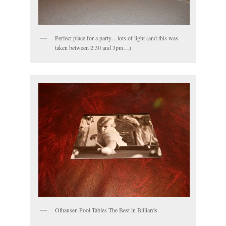
Perfect place for a party…lots of light (and this was
taken between 2:30 and 3pm…)
Olhausen Pool Tables The Best in Billiards