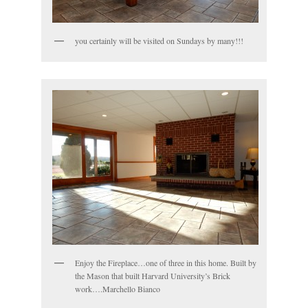
you certainly will be visited on Sundays by many!!!
Enjoy the Fireplace…one of three in this home. Built by
the Mason that built Harvard University’s Brick
work….Marchello Bianco