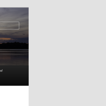
Search
e!