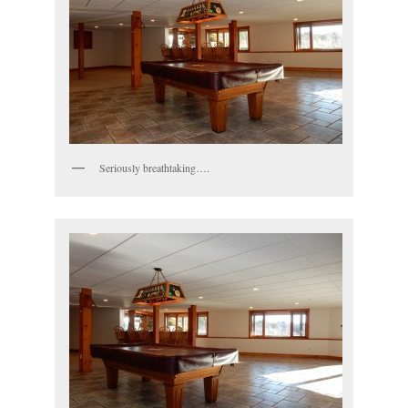
Seriously breathtaking….