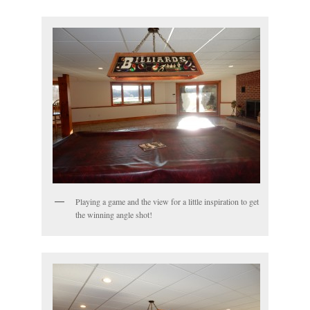
Playing a game and the view for a little inspiration to get
the winning angle shot!