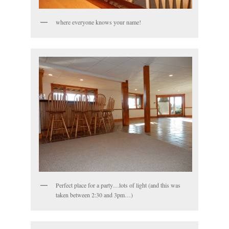
where everyone knows your name!
Perfect place for a party…lots of light (and this was
taken between 2:30 and 3pm…)