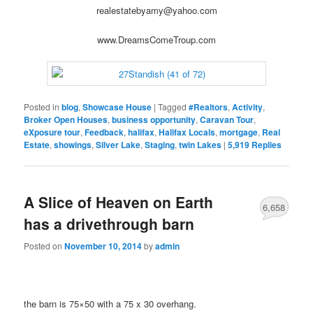
realestatebyamy@yahoo.com
www.DreamsComeTroup.com
Posted in
blog
,
Showcase House
|
Tagged
#Realtors
,
Activity
,
Broker Open Houses
,
business opportunity
,
Caravan Tour
,
eXposure tour
,
Feedback
,
halifax
,
Halifax Locals
,
mortgage
,
Real
Estate
,
showings
,
Silver Lake
,
Staging
,
twin Lakes
|
5,919
Replies
A Slice of Heaven on Earth
6,658
has a drivethrough barn
Posted on
November 10, 2014
by
admin
the barn is 75×50 with a 75 x 30 overhang.