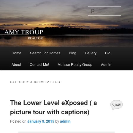
Searc
Main menu
Home
Search For Homes
Blog
Gallery
Bio
Skip to primary content
Skip to secondary content
About
Contact Me!
Molisse Realty Group
Admin
CATEGORY ARCHIVES:
BLOG
The Lower Level eXposed ( a
5,045
picture tour with captions)
Posted on
January 9, 2015
by
admin