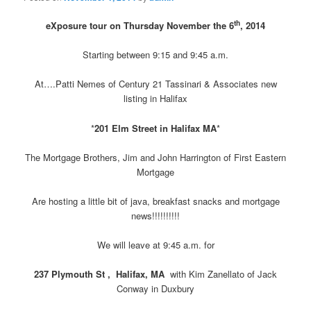
th
eXposure tour on Thursday November the 6
, 2014
Starting between 9:15 and 9:45 a.m.
At….Patti Nemes of Century 21 Tassinari & Associates new
listing in Halifax
*
201 Elm Street in Halifax MA
*
The Mortgage Brothers, Jim and John Harrington of First Eastern
Mortgage
Are hosting a little bit of java, breakfast snacks and mortgage
news!!!!!!!!!!
We will leave at 9:45 a.m. for
237 Plymouth St , Halifax, MA
with Kim Zanellato of Jack
Conway in Duxbury