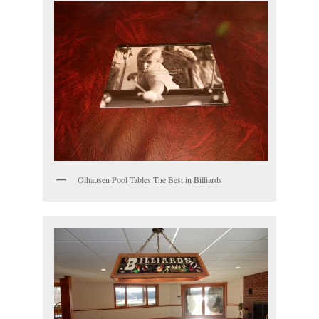
Olhausen Pool Tables The Best in Billiards