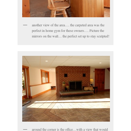
another view of the area…. the carpeted area was the
perfect in home gym for these owners…. Picture the
mirrors on the wall… the perfect set up to stay sculpted!
around the corner is the office…with a view that would