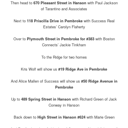
Then head to
670 Pleasant Street in Hanson
with Paul Jackson
of Tarantino and Associates
Next to
118 Priscilla Drive in Pembroke
with Success Real
Estates’ Carolyn Flaherty
Over to
Plymouth Street in Pembroke for #383
with Boston
Connects’ Jackie Tinkham
To the Ridge for two homes
Kris Wolf will show us
#19 Ridge Ave in Pembroke
And Alice Mallen of Success will show us
#50 Ridge Avenue in
Pembroke
Up to
489 Spring Street in Hanson
with Richard Green of Jack
Conway in Hanson
Back down to
High Street in Hanson #624
with Marie Green