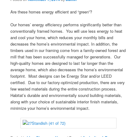
Are these homes energy efficient and “green”?
Our homes’ energy efficiency performs significantly better than
conventionally framed homes. You will use less energy to heat
and cool your home, which reduces your monthly bills and
decreases the home’s environmental impact. In addition, the
timbers used in our framing come from a family-owned forest and
mill that has been successfully managed for generations. Our
high-quality homes are designed to last far longer than the
average home, which also decreases the home’s environmental
footprint. Most designs can be Energy Star and/or LEED
certified. Due to our factory-optimized production, there are very
few wasted materials during the entire construction process.
Habitat’s durable and environmentally sound building materials,
along with your choice of sustainable interior finish materials,
minimize your home’s environmental impact.