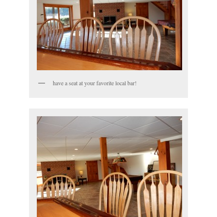
have a seat at your favorite local bar!