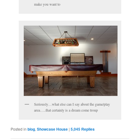
make you want to
Seriously…what else can I say about the game/play
area…..that certainly is a dream come troup
Posted in
blog
,
Showcase House
|
5,045
Replies