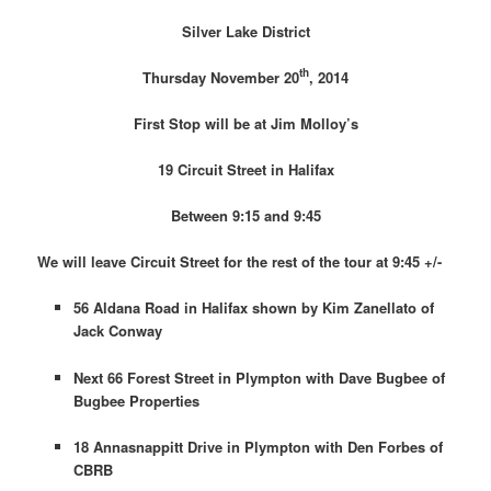
Silver Lake District
th
Thursday November 20
, 2014
First Stop will be at Jim Molloy’s
19 Circuit Street in Halifax
Between 9:15 and 9:45
We will leave Circuit Street for the rest of the tour at 9:45 +/-
56 Aldana Road in Halifax shown by Kim Zanellato of
Jack Conway
Next 66 Forest Street in Plympton with Dave Bugbee of
Bugbee Properties
18 Annasnappitt Drive in Plympton with Den Forbes of
CBRB