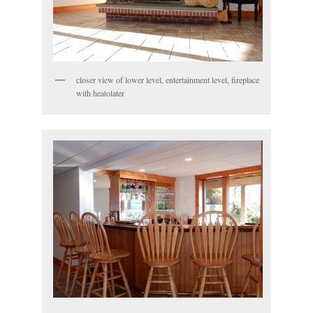
closer view of lower level, entertainment level, fireplace
with heatolater