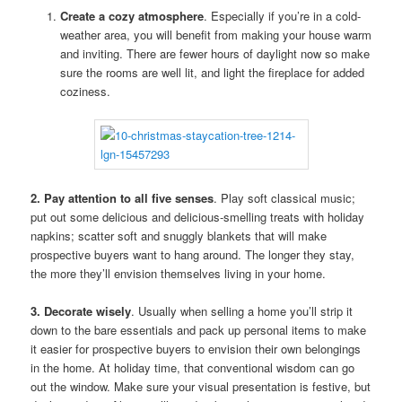
Create a cozy atmosphere
. Especially if you’re in a cold-
weather area, you will benefit from making your house warm
and inviting. There are fewer hours of daylight now so make
sure the rooms are well lit, and light the fireplace for added
coziness.
2. Pay attention to all five senses
. Play soft classical music;
put out some delicious and delicious-smelling treats with holiday
napkins; scatter soft and snuggly blankets that will make
prospective buyers want to hang around. The longer they stay,
the more they’ll envision themselves living in your home.
3. Decorate wisely
. Usually when selling a home you’ll strip it
down to the bare essentials and pack up personal items to make
it easier for prospective buyers to envision their own belongings
in the home. At holiday time, that conventional wisdom can go
out the window. Make sure your visual presentation is festive, but