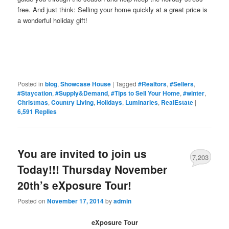
free. And just think: Selling your home quickly at a great price is
a wonderful holiday gift!
Posted in
blog
,
Showcase House
|
Tagged
#Realtors
,
#Sellers
,
#Staycation
,
#Supply&Demand
,
#Tips to Sell Your Home
,
#winter
,
Christmas
,
Country Living
,
Holidays
,
Luminaries
,
RealEstate
|
6,591
Replies
You are invited to join us
7,203
Today!!! Thursday November
20th’s eXposure Tour!
Posted on
November 17, 2014
by
admin
eXposure Tour