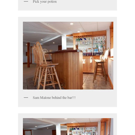
Pick your potion
Sam Malone behind the bar!!!