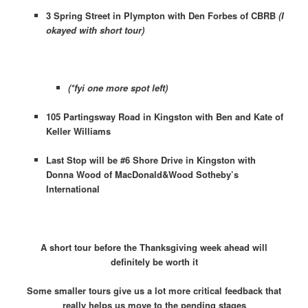
3 Spring Street in Plympton with Den Forbes of CBRB
(I
okayed with short tour)
(*fyi one more spot left)
105 Partingsway Road in Kingston with Ben and Kate of
Keller Williams
Last Stop will be #6 Shore Drive in Kingston with
Donna Wood of MacDonald&Wood Sotheby’s
International
A short tour before the Thanksgiving week ahead will
definitely be worth it
Some smaller tours give us a lot more critical feedback that
really helps us move to the pending stages