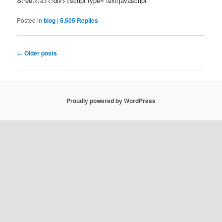
Street</a></div><script type=”text/javascript”
Posted in
blog
|
5,505
Replies
Post navigation
←
Older posts
Proudly powered by WordPress