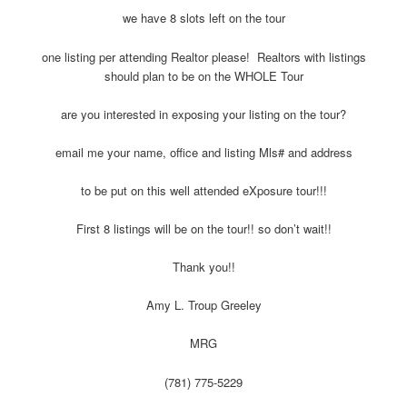
we have 8 slots left on the tour
one listing per attending Realtor please! Realtors with listings
should plan to be on the WHOLE Tour
are you interested in exposing your listing on the tour?
email me your name, office and listing Mls# and address
to be put on this well attended eXposure tour!!!
First 8 listings will be on the tour!! so don’t wait!!
Thank you!!
Amy L. Troup Greeley
MRG
(781) 775-5229