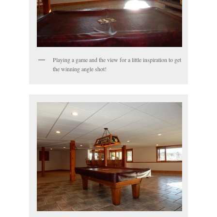
Playing a game and the view for a little inspiration to get
the winning angle shot!