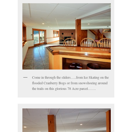
Come in through the sliders…..from Ice Skating on the
flooded Cranberry Bogs or from snowshoeing around
the trails on this glorious 78 Acre parcel…….