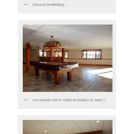
Seriously breathtaking….
you certainly will be visited on Sundays by many!!!