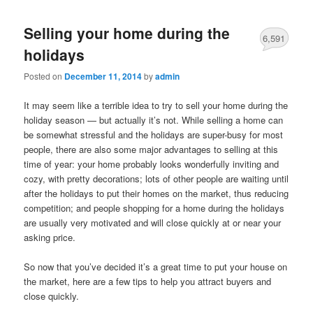
Selling your home during the
6,591
holidays
Posted on
December 11, 2014
by
admin
It may seem like a terrible idea to try to sell your home during the
holiday season — but actually it’s not. While selling a home can
be somewhat stressful and the holidays are super-busy for most
people, there are also some major advantages to selling at this
time of year: your home probably looks wonderfully inviting and
cozy, with pretty decorations; lots of other people are waiting until
after the holidays to put their homes on the market, thus reducing
competition; and people shopping for a home during the holidays
are usually very motivated and will close quickly at or near your
asking price.
So now that you’ve decided it’s a great time to put your house on
the market, here are a few tips to help you attract buyers and
close quickly.