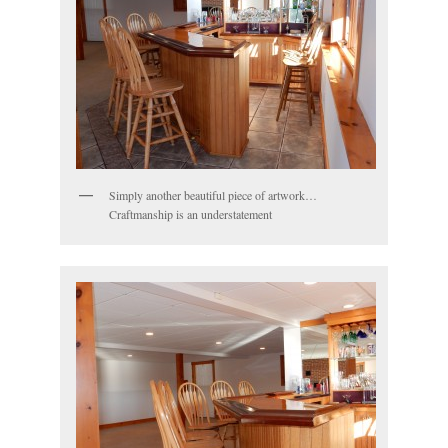
Simply another beautiful piece of artwork…
Craftmanship is an understatement