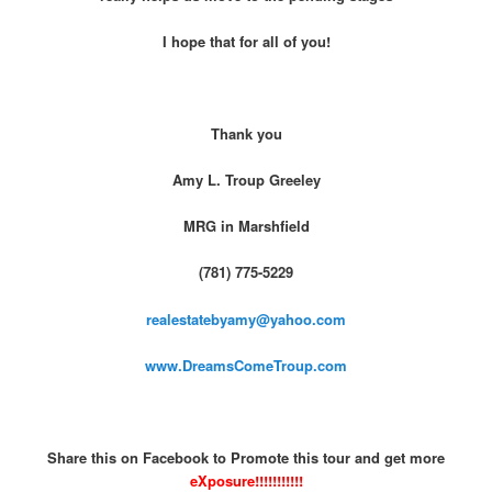
I hope that for all of you!
Thank you
Amy L. Troup Greeley
MRG in Marshfield
(781) 775-5229
realestatebyamy@yahoo.com
www.DreamsComeTroup.com
Share this on Facebook to Promote this tour and get more
eXposure!!!!!!!!!!!