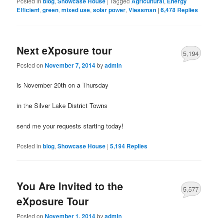
Posted in
blog
,
Showcase House
|
Tagged
Agricultural
,
Energy
Efficient
,
green
,
mixed use
,
solar power
,
Viessman
|
6,478
Replies
Next eXposure tour
5,194
Posted on
November 7, 2014
by
admin
is November 20th on a Thursday
in the Silver Lake District Towns
send me your requests starting today!
Posted in
blog
,
Showcase House
|
5,194
Replies
You Are Invited to the
5,577
eXposure Tour
Posted on
November 1, 2014
by
admin