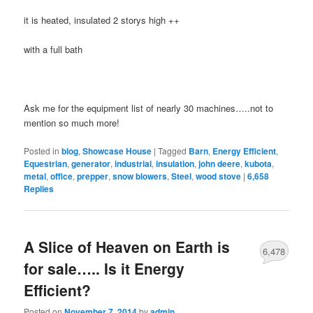
it is heated, insulated 2 storys high ++
with a full bath
Ask me for the equipment list of nearly 30 machines…..not to
mention so much more!
Posted in
blog
,
Showcase House
|
Tagged
Barn
,
Energy Efficient
,
Equestrian
,
generator
,
industrial
,
insulation
,
john deere
,
kubota
,
metal
,
office
,
prepper
,
snow blowers
,
Steel
,
wood stove
|
6,658
Replies
A Slice of Heaven on Earth is
6,478
for sale….. Is it Energy
Efficient?
Posted on
November 7, 2014
by
admin