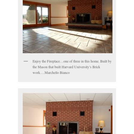
Enjoy the Fireplace…one of three in this home. Built by
the Mason that built Harvard University’s Brick
work….Marchello Bianco