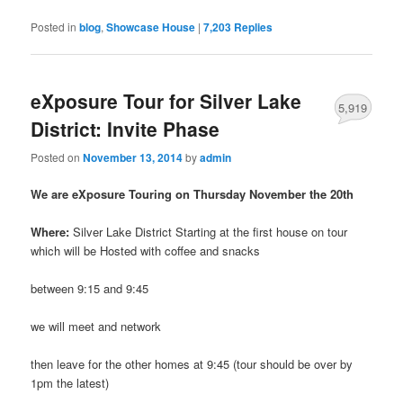
Posted in
blog
,
Showcase House
|
7,203
Replies
eXposure Tour for Silver Lake
5,919
District: Invite Phase
Posted on
November 13, 2014
by
admin
We are eXposure Touring on Thursday November the 20th
Where:
Silver Lake District Starting at the first house on tour
which will be Hosted with coffee and snacks
between 9:15 and 9:45
we will meet and network
then leave for the other homes at 9:45 (tour should be over by
1pm the latest)