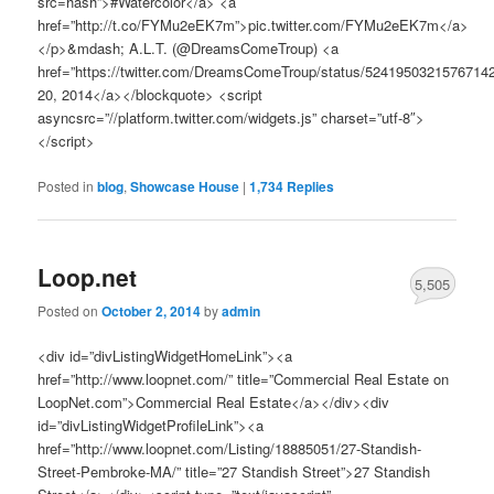
src=hash”>#Watercolor</a> <a
href=”http://t.co/FYMu2eEK7m”>pic.twitter.com/FYMu2eEK7m</a>
</p>&mdash; A.L.T. (@DreamsComeTroup) <a
href=”https://twitter.com/DreamsComeTroup/status/5241950321576714
20, 2014</a></blockquote> <script
asyncsrc=”//platform.twitter.com/widgets.js” charset=”utf-8″>
</script>
Posted in
blog
,
Showcase House
|
1,734
Replies
Loop.net
5,505
Posted on
October 2, 2014
by
admin
<div id=”divListingWidgetHomeLink”><a
href=”http://www.loopnet.com/” title=”Commercial Real Estate on
LoopNet.com”>Commercial Real Estate</a></div><div
id=”divListingWidgetProfileLink”><a
href=”http://www.loopnet.com/Listing/18885051/27-Standish-
Street-Pembroke-MA/” title=”27 Standish Street”>27 Standish