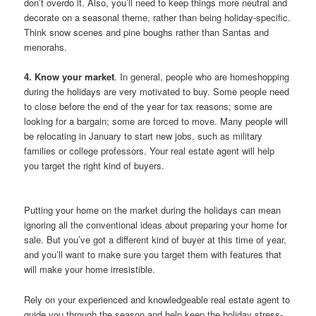
don’t overdo it. Also, you’ll need to keep things more neutral and
decorate on a seasonal theme, rather than being holiday-specific.
Think snow scenes and pine boughs rather than Santas and
menorahs.
4. Know your market
. In general, people who are homeshopping
during the holidays are very motivated to buy. Some people need
to close before the end of the year for tax reasons; some are
looking for a bargain; some are forced to move. Many people will
be relocating in January to start new jobs, such as military
families or college professors. Your real estate agent will help
you target the right kind of buyers.
Putting your home on the market during the holidays can mean
ignoring all the conventional ideas about preparing your home for
sale. But you’ve got a different kind of buyer at this time of year,
and you’ll want to make sure you target them with features that
will make your home irresistible.
Rely on your experienced and knowledgeable real estate agent to
guide you through the season and help keep the holiday stress-