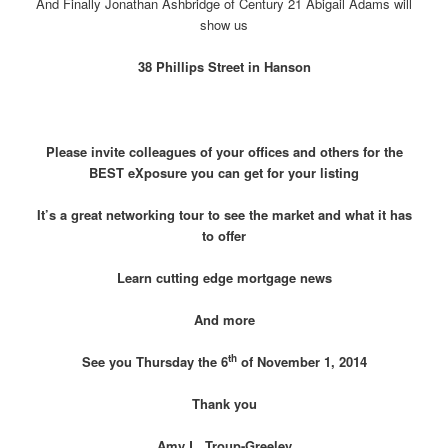
And Finally Jonathan Ashbridge of Century 21 Abigail Adams will
show us
38 Phillips Street in Hanson
Please invite colleagues of your offices and others for the
BEST eXposure you can get for your listing
It’s a great networking tour to see the market and what it has
to offer
Learn cutting edge mortgage news
And more
th
See you Thursday the 6
of November 1, 2014
Thank you
Amy L. Troup-Greeley