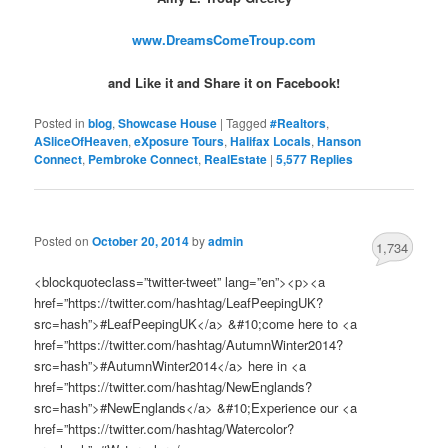
www.DreamsComeTroup.com
and Like it and Share it on Facebook!
Posted in
blog
,
Showcase House
|
Tagged
#Realtors
,
ASliceOfHeaven
,
eXposure Tours
,
Halifax Locals
,
Hanson
Connect
,
Pembroke Connect
,
RealEstate
|
5,577
Replies
Posted on
October 20, 2014
by
admin
1,734
<blockquoteclass=”twitter-tweet” lang=”en”><p><a
href=”https://twitter.com/hashtag/LeafPeepingUK?
src=hash”>#LeafPeepingUK</a> &#10;come here to <a
href=”https://twitter.com/hashtag/AutumnWinter2014?
src=hash”>#AutumnWinter2014</a> here in <a
href=”https://twitter.com/hashtag/NewEnglands?
src=hash”>#NewEnglands</a> &#10;Experience our <a
href=”https://twitter.com/hashtag/Watercolor?