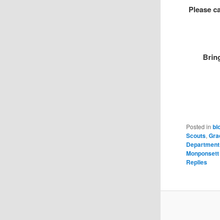
Please ca
Brin
Posted in
bl
Scouts
,
Gra
Department
Monponsett
Replies