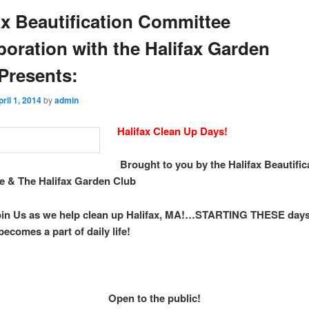
ax Beautification Committee
boration with the Halifax Garden
Presents:
pril 1, 2014
by
admin
Halifax Clean Up Days!
Brought to you by the Halifax Beautific
 & The Halifax Garden Club
oin Us as we help clean up Halifax, MA!…STARTING THESE da
becomes a part of daily life!
Open to the public!