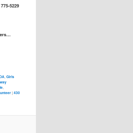
) 775-5229
pers…
OA
,
Girls
hway
le
,
lunteer
|
430