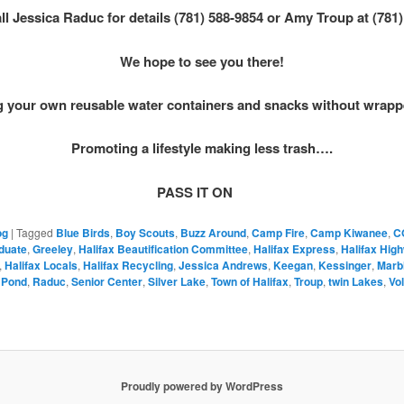
ll Jessica Raduc for details (781) 588-9854 or Amy Troup at (781
We hope to see you there!
g your own reusable water containers and snacks without wrap
Promoting a lifestyle making less trash….
PASS IT ON
og
|
Tagged
Blue Birds
,
Boy Scouts
,
Buzz Around
,
Camp Fire
,
Camp Kiwanee
,
C
duate
,
Greeley
,
Halifax Beautification Committee
,
Halifax Express
,
Halifax Hig
,
Halifax Locals
,
Halifax Recycling
,
Jessica Andrews
,
Keegan
,
Kessinger
,
Marb
 Pond
,
Raduc
,
Senior Center
,
Silver Lake
,
Town of Halifax
,
Troup
,
twin Lakes
,
Vo
Proudly powered by WordPress