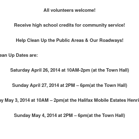
All volunteers welcome!
Receive high school credits for community service!
Help Clean Up the Public Areas & Our Roadways!
lean Up Dates are:
Saturday April 26, 2014 at 10AM-2pm (at the Town Hall)
Sunday April 27, 2014 at 2PM – 6pm(at the Town Hall)
y May 3, 2014 at 10AM – 2pm(at the Halifax Mobile Estates Henri
Sunday May 4, 2014 at 2PM – 6pm(at the Town Hall)