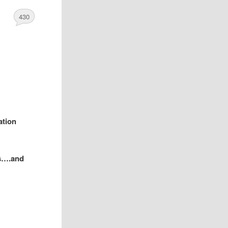
430
ation
ys….and