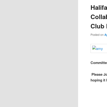
Halif
Colla
Club 
Posted on
A
Committee
Please J
hoping it 