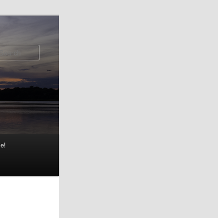
Search
e!