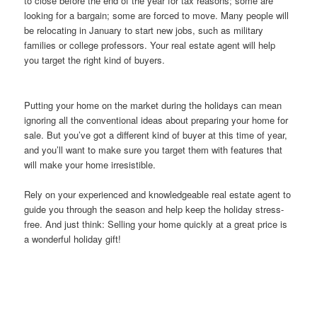
to close before the end of the year for tax reasons; some are
looking for a bargain; some are forced to move. Many people will
be relocating in January to start new jobs, such as military
families or college professors. Your real estate agent will help
you target the right kind of buyers.
Putting your home on the market during the holidays can mean
ignoring all the conventional ideas about preparing your home for
sale. But you’ve got a different kind of buyer at this time of year,
and you’ll want to make sure you target them with features that
will make your home irresistible.
Rely on your experienced and knowledgeable real estate agent to
guide you through the season and help keep the holiday stress-
free. And just think: Selling your home quickly at a great price is
a wonderful holiday gift!