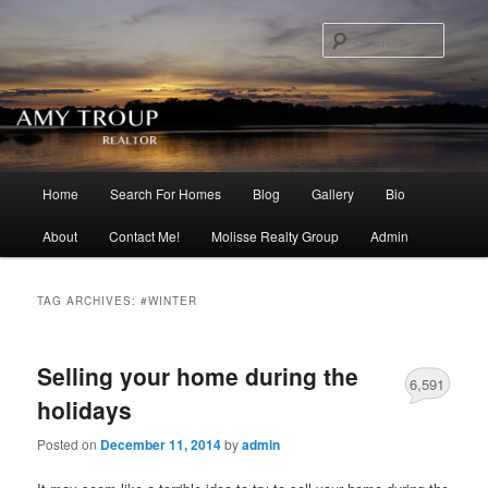
Searc
Main menu
Home
Search For Homes
Blog
Gallery
Bio
Skip to primary content
Skip to secondary content
About
Contact Me!
Molisse Realty Group
Admin
TAG ARCHIVES:
#WINTER
Selling your home during the
6,591
holidays
Posted on
December 11, 2014
by
admin