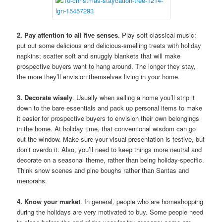
2. Pay attention to all five senses
. Play soft classical music;
put out some delicious and delicious-smelling treats with holiday
napkins; scatter soft and snuggly blankets that will make
prospective buyers want to hang around. The longer they stay,
the more they’ll envision themselves living in your home.
3. Decorate wisely
. Usually when selling a home you’ll strip it
down to the bare essentials and pack up personal items to make
it easier for prospective buyers to envision their own belongings
in the home. At holiday time, that conventional wisdom can go
out the window. Make sure your visual presentation is festive, but
don’t overdo it. Also, you’ll need to keep things more neutral and
decorate on a seasonal theme, rather than being holiday-specific.
Think snow scenes and pine boughs rather than Santas and
menorahs.
4. Know your market
. In general, people who are homeshopping
during the holidays are very motivated to buy. Some people need