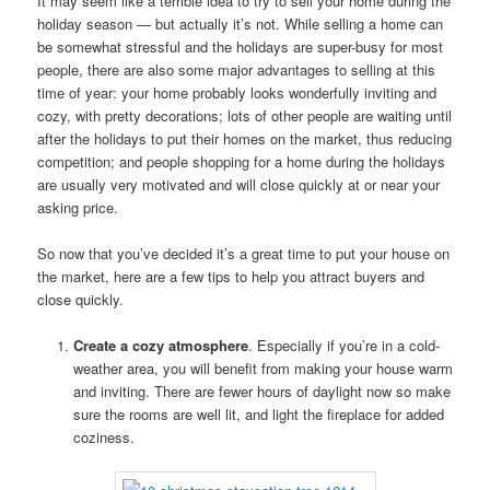
It may seem like a terrible idea to try to sell your home during the
holiday season — but actually it’s not. While selling a home can
be somewhat stressful and the holidays are super-busy for most
people, there are also some major advantages to selling at this
time of year: your home probably looks wonderfully inviting and
cozy, with pretty decorations; lots of other people are waiting until
after the holidays to put their homes on the market, thus reducing
competition; and people shopping for a home during the holidays
are usually very motivated and will close quickly at or near your
asking price.
So now that you’ve decided it’s a great time to put your house on
the market, here are a few tips to help you attract buyers and
close quickly.
Create a cozy atmosphere
. Especially if you’re in a cold-
weather area, you will benefit from making your house warm
and inviting. There are fewer hours of daylight now so make
sure the rooms are well lit, and light the fireplace for added
coziness.