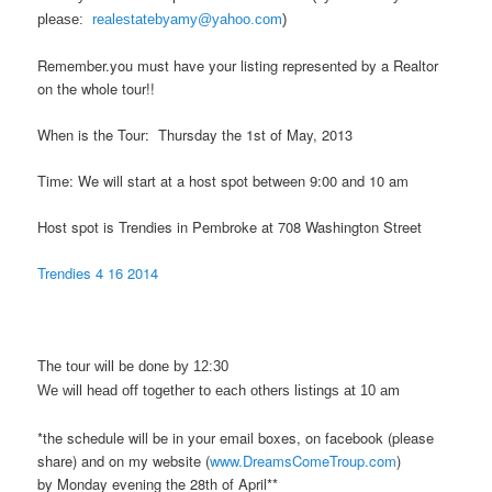
please:
realestatebyamy@yahoo.com
)
Remember.you must have your listing represented by a Realtor
on the whole tour!!
When is the Tour: Thursday the 1st of May, 2013
Time: We will start at a host spot between 9:00 and 10 am
Host spot is Trendies in Pembroke at 708 Washington Street
Trendies 4 16 2014
The tour will be done by 12:30
We will head off together to each others listings at 10 am
*the schedule will be in your email boxes, on facebook (please
share) and on my website (
www.DreamsComeTroup.com
)
by Monday evening the 28th of April**