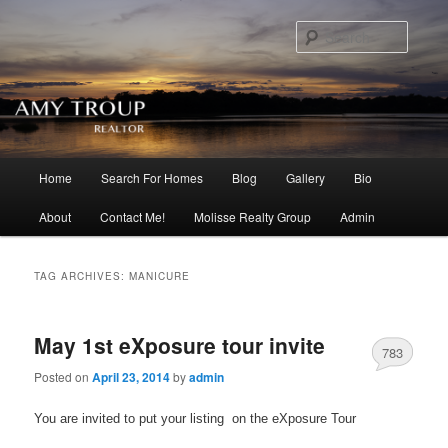
Searc
Main menu
Home
Search For Homes
Blog
Gallery
Bio
Skip to primary content
Skip to secondary content
About
Contact Me!
Molisse Realty Group
Admin
TAG ARCHIVES:
MANICURE
May 1st eXposure tour invite
783
Posted on
April 23, 2014
by
admin
You are invited to put your listing on the eXposure Tour