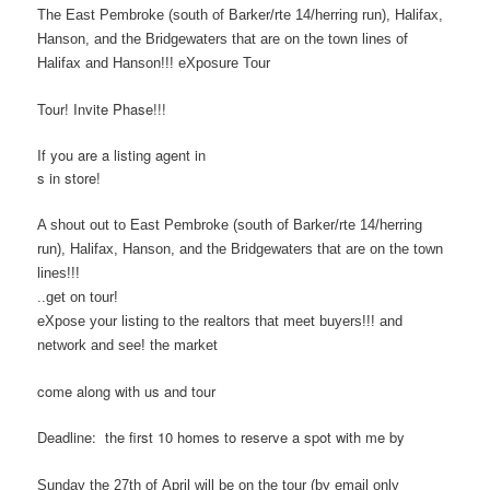
The East Pembroke (south of Barker/rte 14/herring run), Halifax,
Hanson, and the Bridgewaters that are on the town lines of
Halifax and Hanson!!! eXposure Tour
Tour! Invite Phase!!!
If you are a listing agent in
s in store!
A shout out to East Pembroke (south of Barker/rte 14/herring
run), Halifax, Hanson, and the Bridgewaters that are on the town
lines!!!
..get on tour!
eXpose your listing to the realtors that meet buyers!!! and
network and see! the market
come along with us and tour
Deadline: the first 10 homes to reserve a spot with me by
Sunday the 27th of April will be on the tour
(by email only