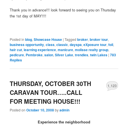
Thank you in advance!!! look forward to seeing you on Thursday
the 1st day of MAY!!!!
Posted in
blog
,
Showcase House
|
Tagged
broker
,
broker tour
,
business opportunity
,
class
,
classic
,
dayspa
,
eXposure tour
,
foil
,
hair cut
,
learning experience
,
manicure
,
molisse realty group
,
pedicure
,
Pembroke
,
salon
,
Silver Lake
,
trendies
,
twin Lakes
|
783
Replies
THURSDAY, OCTOBER 30TH
1,123
CARAVAN TOUR…..CALL
FOR MEETING HOUSE!!!
Posted on
October 10, 2008
by
admin
Experience the neighborhood