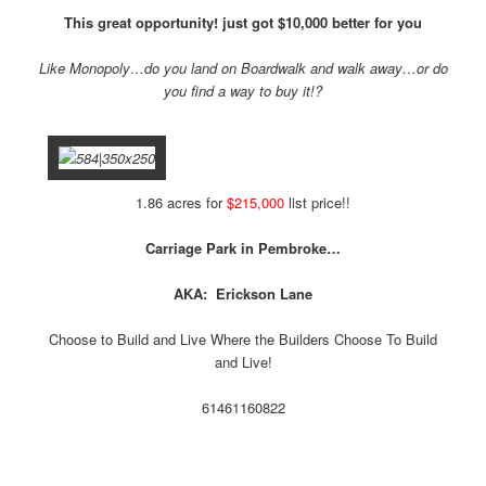
T
his great opportunity! just got $10,000 better for you
Like Monopoly…do you land on Boardwalk and walk away…or do
you find a way to buy it!?
1.86 acres for
$215,000
list price!!
Carriage Park in Pembroke…
AKA: Erickson Lane
Choose to Build and Live Where the Builders Choose To Build
and Live!
614
611
608
22