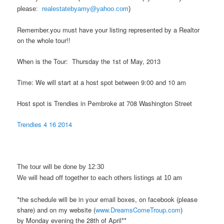
please:
realestatebyamy@yahoo.com
)
Remember.you must have your listing represented by a Realtor
on the whole tour!!
When is the Tour: Thursday the 1st of May, 2013
Time: We will start at a host spot between 9:00 and 10 am
Host spot is Trendies in Pembroke at 708 Washington Street
Trendies 4 16 2014
The tour will be done by 12:30
We will head off together to each others listings at 10 am
*the schedule will be in your email boxes, on facebook (please
share) and on my website (
www.DreamsComeTroup.com
)
by Monday evening the 28th of April**