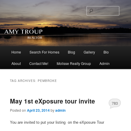
Searc
Main menu
Home
Search For Homes
Blog
Gallery
Bio
Skip to primary content
Skip to secondary content
About
Contact Me!
Molisse Realty Group
Admin
TAG ARCHIVES:
PEMBROKE
May 1st eXposure tour invite
783
Posted on
April 23, 2014
by
admin
You are invited to put your listing on the eXposure Tour