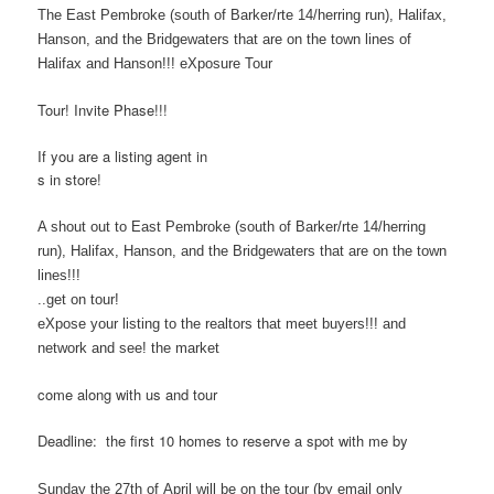
The East Pembroke (south of Barker/rte 14/herring run), Halifax,
Hanson, and the Bridgewaters that are on the town lines of
Halifax and Hanson!!! eXposure Tour
Tour! Invite Phase!!!
If you are a listing agent in
s in store!
A shout out to East Pembroke (south of Barker/rte 14/herring
run), Halifax, Hanson, and the Bridgewaters that are on the town
lines!!!
..get on tour!
eXpose your listing to the realtors that meet buyers!!! and
network and see! the market
come along with us and tour
Deadline: the first 10 homes to reserve a spot with me by
Sunday the 27th of April will be on the tour
(by email only