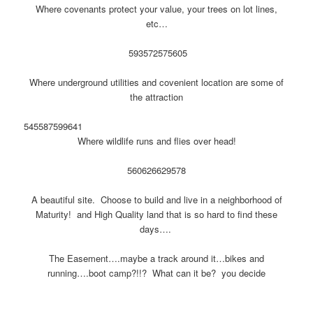
Where covenants protect your value, your trees on lot lines,
etc…
593
572
575
605
Where underground utilities and covenient location are some of
the attraction
545
587
599
641
Where wildlife runs and flies over head!
560
626
629
578
A beautiful site. Choose to build and live in a neighborhood of
Maturity! and High Quality land that is so hard to find these
days….
The Easement….maybe a track around it…bikes and
running….boot camp?!!? What can it be? you decide